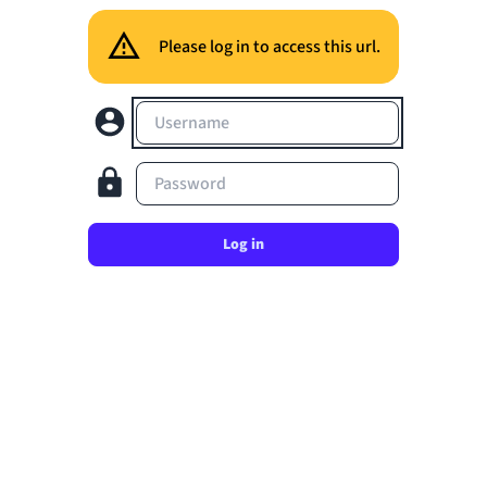
Please log in to access this url.
Username
Password
Log in